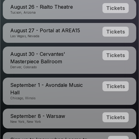
August 26 - Rialto Theatre
Tickets
Tucson, Arizona
August 27 - Portal at AREA15
Tickets
Las Vegas, Nevada
August 30 - Cervantes'
Tickets
Masterpiece Ballroom
Denver, Colorado
September 1 - Avondale Music
Tickets
Hall
Chicago, Illinois
September 8 - Warsaw
Tickets
New York, New York