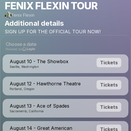
FENIX FLEXIN TOUR
Fenix Flexin
Additional details
SIGN
UP
FOR
THE
OFFICIAL
TOUR
NOW!
Choose a date
Powered by
August 10 - The Showbox
Tickets
Seattle, Washington
August 12 - Hawthorne Theatre
Tickets
Portland, Oregon
August 13 - Ace of Spades
Tickets
Sacramento, California
August 14 - Great American
Tickets