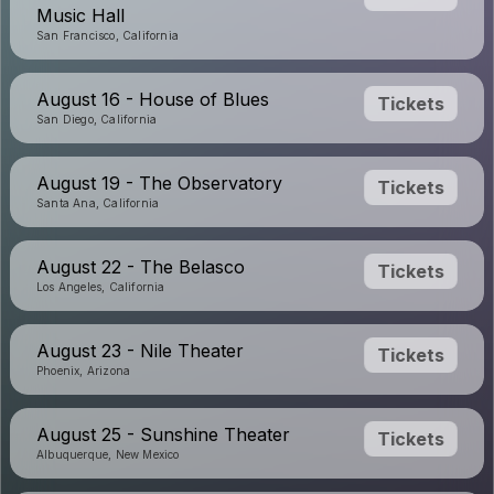
Music Hall
San Francisco, California
August 16 - House of Blues
Tickets
San Diego, California
August 19 - The Observatory
Tickets
Santa Ana, California
August 22 - The Belasco
Tickets
Los Angeles, California
August 23 - Nile Theater
Tickets
Phoenix, Arizona
August 25 - Sunshine Theater
Tickets
Albuquerque, New Mexico