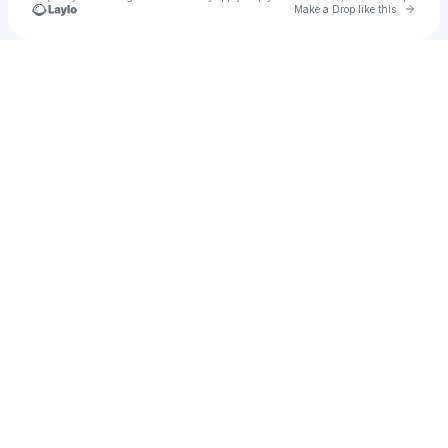
Go to 
Make a Drop like this
Check your texts
FENCHVRCH