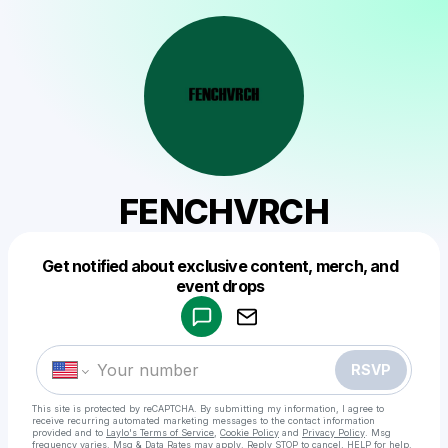
FENCHVRCH
Get notified about exclusive content, merch, and
Powered by
event drops
Make a drop like this
RSVP
This site is protected by reCAPTCHA. By submitting my information, I agree to
receive recurring automated marketing messages
to the contact information
provided and to
Laylo's Terms of Service
,
Cookie Policy
and
Privacy Policy
. Msg
frequency varies. Msg & Data Rates may apply. Reply STOP to cancel, HELP for help.