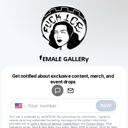
ᶠᴱᴹᴬᴸᴱ ᴳᴬᴸᴸᴱᴿᵞ
Get notified about exclusive content, merch, and
Powered by
event drops
Make a drop like this
RSVP
This site is protected by reCAPTCHA. By submitting my information, I agree to
receive recurring automated marketing messages
to the contact information
provided and to
Laylo's Terms of Service
,
Cookie Policy
and
Privacy Policy
. Msg
frequency varies. Msg & Data Rates may apply. Reply STOP to cancel, HELP for help.