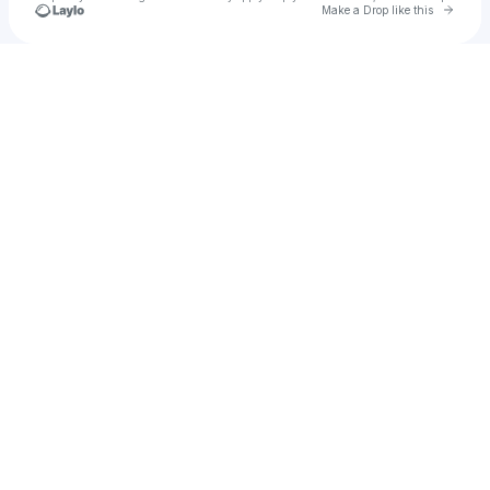
Go to 
Make a Drop like this
Check your texts
ᶠᴱᴹᴬᴸᴱ ᴳᴬᴸᴸᴱᴿᵞ