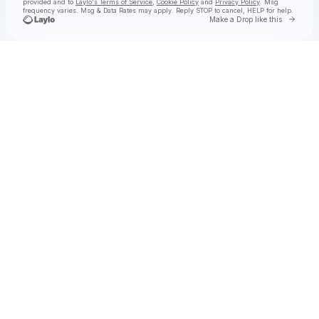
provided and to
Laylo's Terms of Service
,
Cookie Policy
and
Privacy Policy
. Msg
frequency varies. Msg & Data Rates may apply. Reply STOP to cancel, HELP for help.
Go to 
Make a Drop like this
Check your texts
Felton Music Hall