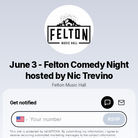
June 3 - Felton Comedy Night
hosted by Nic Trevino
Felton Music Hall
Powered by
Get notified
Make a drop like this
RSVP
This site is protected by reCAPTCHA. By submitting my information, I agree to
receive recurring automated marketing messages
to the contact information