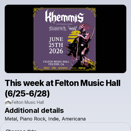
This week at Felton Music Hall
(6/25-6/28)
Felton Music Hall
Additional details
Metal,
Piano
Rock,
Indie,
Americana