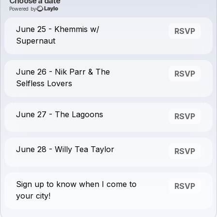
Choose a date
Powered by
June 25 - Khemmis w/
RSVP
Supernaut
June 26 - Nik Parr & The
RSVP
Selfless Lovers
June 27 - The Lagoons
RSVP
June 28 - Willy Tea Taylor
RSVP
Sign up to know when I come to
RSVP
your city!