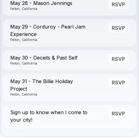
May 28 - Mason Jennings
RSVP
Felton, California
May 29 - Corduroy - Pearl Jam
RSVP
Experience
Felton, California
May 30 - Deceits & Past Self
RSVP
Felton, California
May 31 - The Billie Holiday
RSVP
Project
Felton, California
Sign up to know when I come to
RSVP
your city!