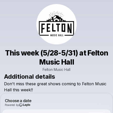
This week (5/28-5/31) at Felton
Music Hall
Felton Music Hall
Additional details
Don't
miss
these
great
shows
coming
to
Felton
Music
Hall
this
week!!
Choose a date
Powered by