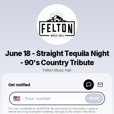
June 18 - Straight Tequila Night
- 90's Country Tribute
Felton Music Hall
Powered by
Get notified
Make a drop like this
RSVP
This site is protected by reCAPTCHA. By submitting my information, I agree to
receive recurring automated marketing messages
to the contact information