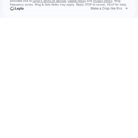
provided and to
Laylo's Terms of Service
,
Cookie Policy
and
Privacy Policy
. Msg
frequency varies. Msg & Data Rates may apply. Reply STOP to cancel, HELP for help.
Go to 
Make a Drop like this
Check your texts
Felton Music Hall