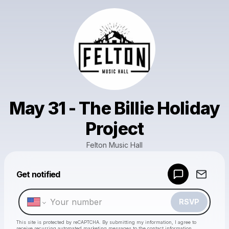
May 31 - The Billie Holiday
Project
Felton Music Hall
Powered by
Get notified
Make a drop like this
RSVP
This site is protected by reCAPTCHA. By submitting my information, I agree to
receive recurring automated marketing messages
to the contact information