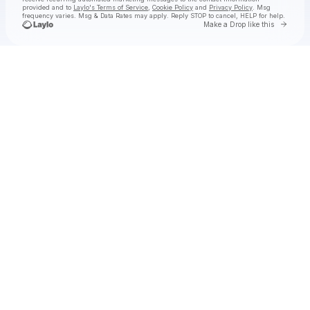
provided and to
Laylo's Terms of Service
,
Cookie Policy
and
Privacy Policy
. Msg
frequency varies. Msg & Data Rates may apply. Reply STOP to cancel, HELP for help.
Go to 
Make a Drop like this
Check your texts
Felton Music Hall