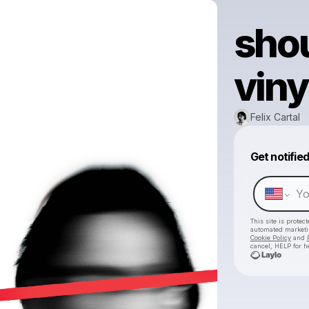
shou
viny
Felix Cartal
Get notifie
This site is prote
automated market
Cookie Policy
and
cancel, HELP for h