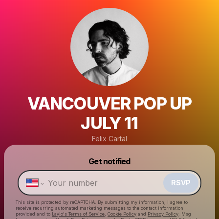
VANCOUVER POP UP
JULY 11
Felix Cartal
Powered by
Get notified
Make a drop like this
RSVP
This site is protected by reCAPTCHA. By submitting my information, I agree to
receive recurring automated marketing messages
to the contact information
provided and to
Laylo's Terms of Service
,
Cookie Policy
and
Privacy Policy
. Msg