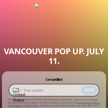
VANCOUVER POP UP. JULY
11.
Powered by
Get notified
Make a drop like this
RSVP
This site is protected by reCAPTCHA. By submitting my information, I agree to receive recurring
automated marketing messages
to the contact information provided and to
Laylo's Terms of Service
,
Cookie Policy
and
Privacy Policy
. Msg frequency varies. Msg & Data Rates may apply. Reply STOP