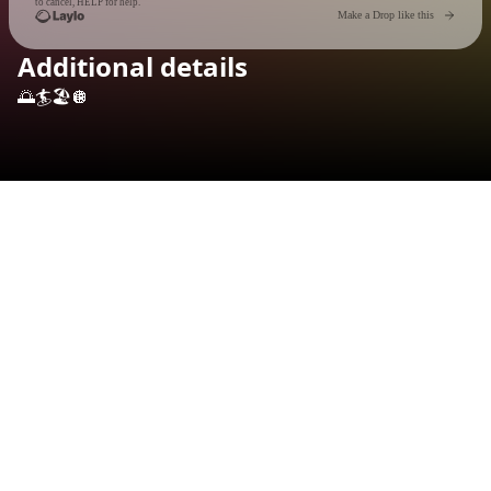
to cancel, HELP for help.
Go to 
Make a Drop like this
Additional details
🌅🏄🏖️🪩
Check your texts