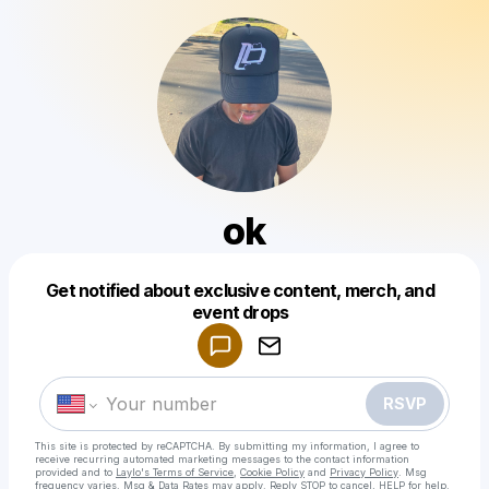
ok
Get notified about exclusive content, merch, and
Powered by
event drops
Make a drop like this
RSVP
This site is protected by reCAPTCHA. By submitting my information, I agree to
receive recurring automated marketing messages
to the contact information
provided and to
Laylo's Terms of Service
,
Cookie Policy
and
Privacy Policy
. Msg
frequency varies. Msg & Data Rates may apply. Reply STOP to cancel, HELP for help.