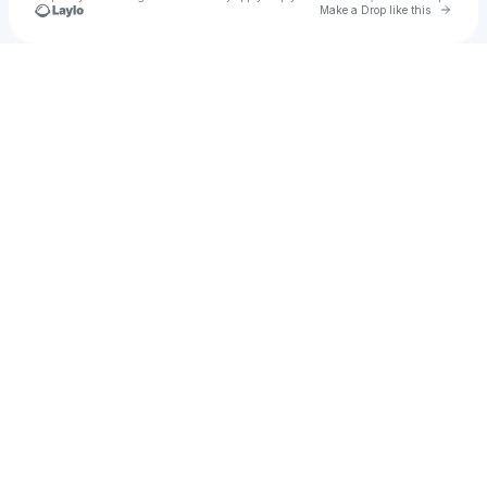
Go to 
Make a Drop like this
Check your texts
ok