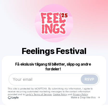
Feelings Festival
Powered by
Få ekslusiv tilgang til billetter, slipp og andre
Make a drop like this
fordeler!
RSVP
This site is protected by reCAPTCHA. By submitting my information, I agree to
receive recurring automated marketing messages
to the contact information
provided and to
Laylo's Terms of Service
,
Cookie Policy
and
Privacy Policy
Go to 
Make a Drop like this