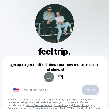
feel trip.
Powered by
sign up to get notified about our new music, merch,
Make a drop like this
and shows!
RSVP
This site is protected by reCAPTCHA. By submitting my information, I agree to
receive recurring automated marketing messages
to the contact information
provided and to
Laylo's Terms of Service
,
Cookie Policy
and
Privacy Policy
. Msg
frequency varies. Msg & Data Rates may apply. Reply STOP to cancel, HELP for help.