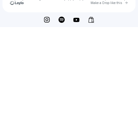
Go to 
Make a Drop like this
Check your texts
feel trip.