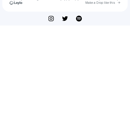
Go to 
Make a Drop like this
Check your texts
Fed of Me