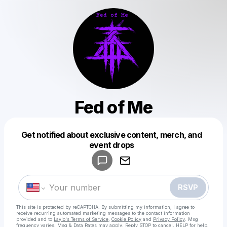
Fed of Me
Get notified about exclusive content, merch, and
Powered by
event drops
Make a drop like this
RSVP
This site is protected by reCAPTCHA. By submitting my information, I agree to
receive recurring automated marketing messages
to the contact information
provided and to
Laylo's Terms of Service
,
Cookie Policy
and
Privacy Policy
. Msg
frequency varies. Msg & Data Rates may apply. Reply STOP to cancel, HELP for help.