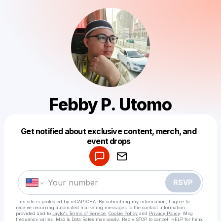
Febby P. Utomo
Get notified about exclusive content, merch, and
Powered by
event drops
Make a drop like this
RSVP
This site is protected by reCAPTCHA. By submitting my information, I agree to
receive recurring automated marketing messages
to the contact information
provided and to
Laylo's Terms of Service
,
Cookie Policy
and
Privacy Policy
. Msg
frequency varies. Msg & Data Rates may apply. Reply STOP to cancel, HELP for help.