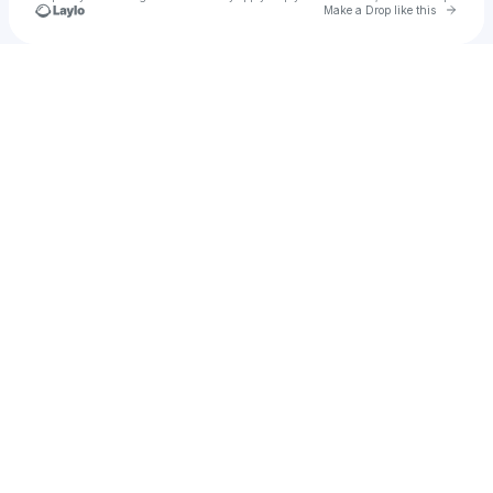
Go to 
Make a Drop like this
Check your texts
Febby P. Utomo