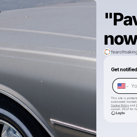
"Pa
now
fearofmakin
Get notifie
This site is prote
automated market
Cookie Policy
and
cancel, HELP for h