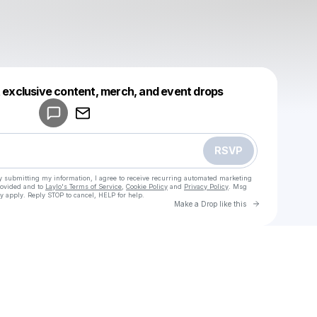
Powered by
t exclusive content, merch, and event drops
Make a drop like this
RSVP
y submitting my information, I agree to receive recurring automated marketing
rovided and to
Laylo's Terms of Service
,
Cookie Policy
and
Privacy Policy
. Msg
y apply. Reply STOP to cancel, HELP for help.
Go to Laylo 
Make a Drop like this
Check your texts
u
Maria