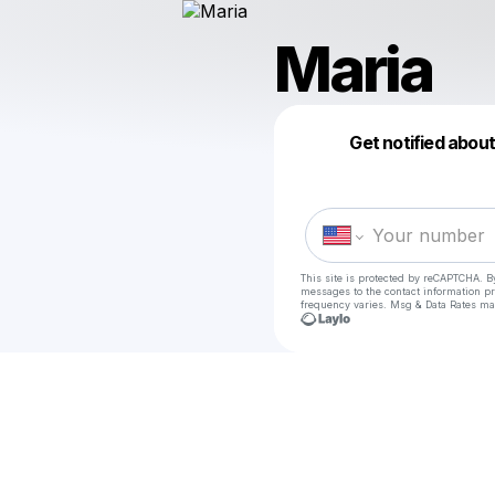
Maria
Get notified abou
This site is protected by reCAPTCHA. B
messages
to the contact information p
frequency varies. Msg & Data Rates ma