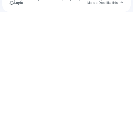
Go to 
Make a Drop like this
u
Check your texts