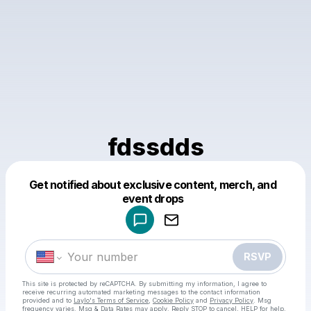
fdssdds
Get notified about exclusive content, merch, and
Powered by
event drops
Make a drop like this
RSVP
This site is protected by reCAPTCHA. By submitting my information, I agree to
receive recurring automated marketing messages
to the contact information
provided and to
Laylo's Terms of Service
,
Cookie Policy
and
Privacy Policy
. Msg
frequency varies. Msg & Data Rates may apply. Reply STOP to cancel, HELP for help.