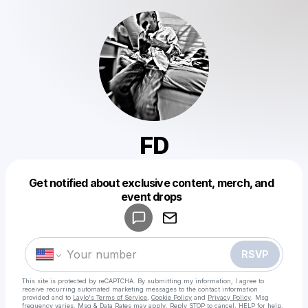
FD
Get notified about exclusive content, merch, and
Powered by
event drops
Make a drop like this
RSVP
This site is protected by reCAPTCHA. By submitting my information, I agree to
receive recurring automated marketing messages
to the contact information
provided and to
Laylo's Terms of Service
,
Cookie Policy
and
Privacy Policy
. Msg
frequency varies. Msg & Data Rates may apply. Reply STOP to cancel, HELP for help.