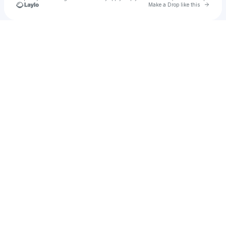
Go to 
Make a Drop like this
Check your texts
FD