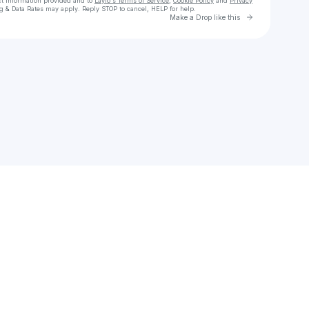
ct information provided and to
Laylo's Terms of Service
,
Cookie Policy
and
Privacy
g & Data Rates may apply. Reply STOP to cancel, HELP for help.
Go to Laylo 
Make a Drop like this
Check your texts
Folk Bitch Trio