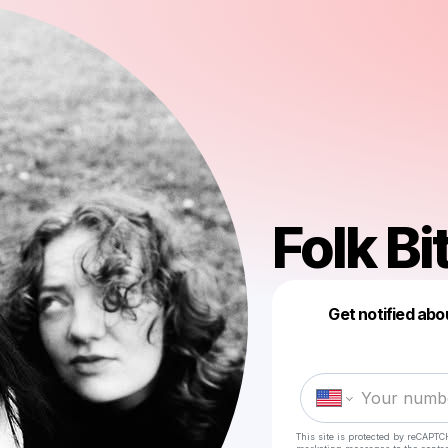
Folk Bi
Get notified abo
This site is protected by reCAPTC