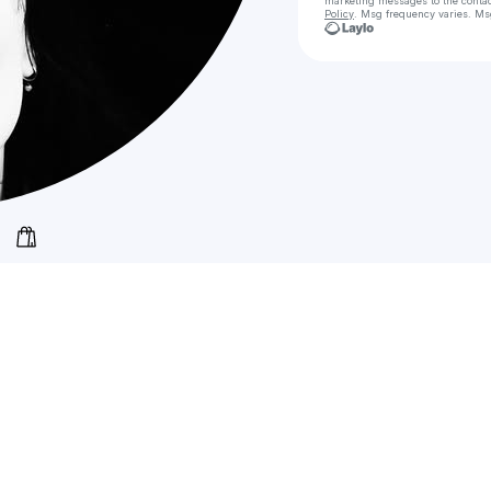
marketing messages
to the conta
Policy
. Msg frequency varies. Ms