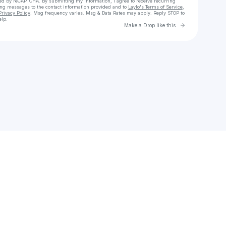
cted by reCAPTCHA. By submitting my information, I agree to receive recurring
ing messages
to the contact information provided and to
Laylo's Terms of Service
,
Privacy Policy
. Msg frequency varies. Msg & Data Rates may apply. Reply STOP to
elp.
Go to Laylo 
Make a Drop like this
Check your texts
FBG Church