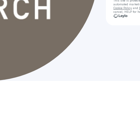
This site is prote
automated market
Cookie Policy
and
cancel, HELP for h