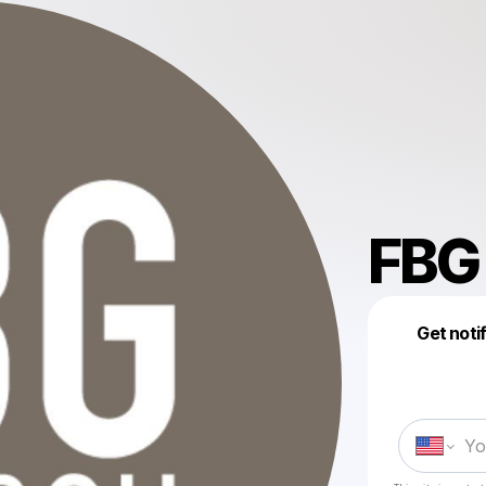
FBG
Get noti