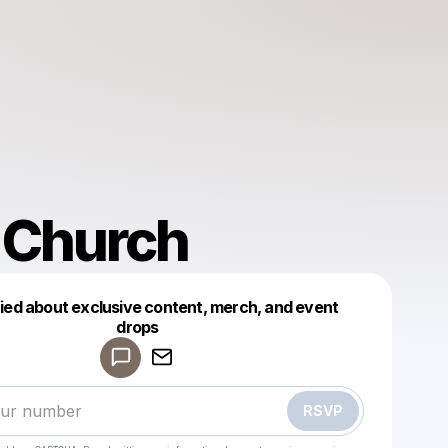
 Church
fied about exclusive content, merch, and event
drops
Powered by
Make a drop like this
RSVP