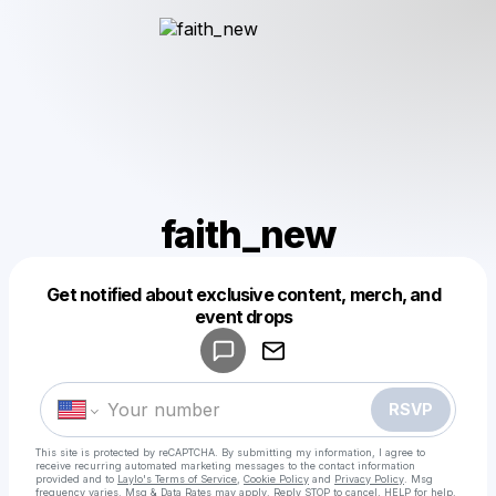
faith_new
Get notified about exclusive content, merch, and
Powered by
event drops
Make a drop like this
RSVP
This site is protected by reCAPTCHA. By submitting my information, I agree to
receive recurring automated marketing messages
to the contact information
provided and to
Laylo's Terms of Service
,
Cookie Policy
and
Privacy Policy
. Msg
frequency varies. Msg & Data Rates may apply. Reply STOP to cancel, HELP for help.