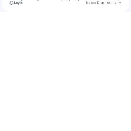
Go to 
Make a Drop like this
Check your texts
u
faith_new