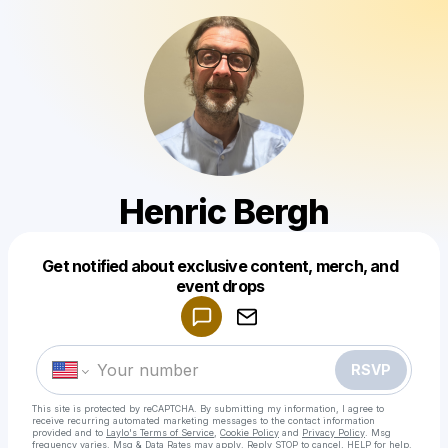
Henric Bergh
Get notified about exclusive content, merch, and
Powered by
event drops
Make a drop like this
RSVP
This site is protected by reCAPTCHA. By submitting my information, I agree to
receive recurring automated marketing messages
to the contact information
provided and to
Laylo's Terms of Service
,
Cookie Policy
and
Privacy Policy
. Msg
frequency varies. Msg & Data Rates may apply. Reply STOP to cancel, HELP for help.