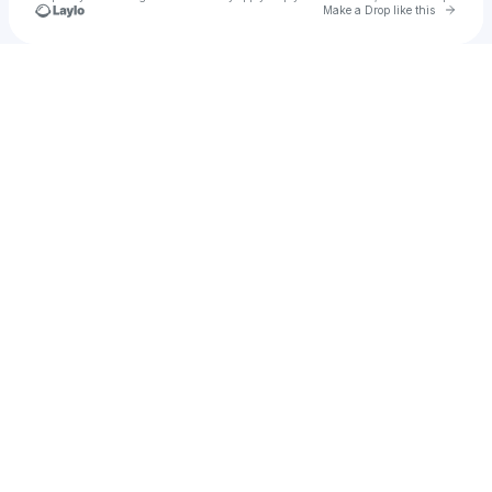
Go to 
Make a Drop like this
Check your texts
Henric Bergh