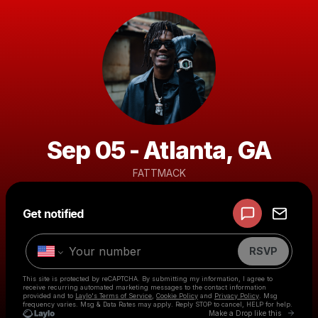
Sep 05 - Atlanta, GA
FATTMACK
Powered by
Get notified
Make a drop like this
RSVP
This site is protected by reCAPTCHA. By submitting my information, I agree to
receive recurring automated marketing messages
to the contact information
provided and to
Laylo's Terms of Service
,
Cookie Policy
and
Privacy Policy
. Msg
frequency varies. Msg & Data Rates may apply. Reply STOP to cancel, HELP for help.
Go to 
Make a Drop like this