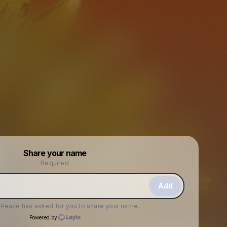
Powered by
Share your name
Make a drop like this
Required
Add
f Peace
has asked for you to share your name.
Powered by