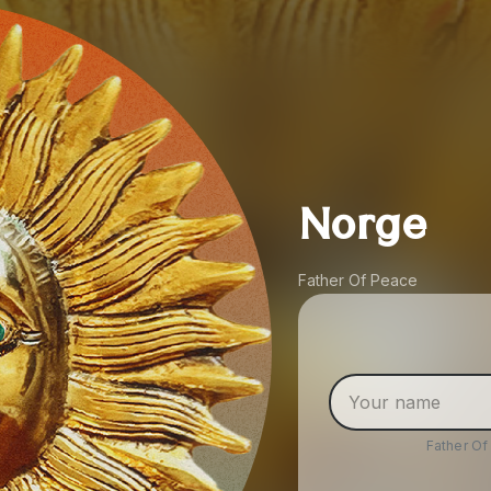
Norge
Father Of Peace
Father O