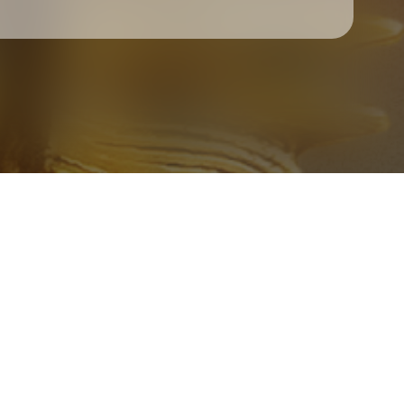
Check your texts
Father Of Peace