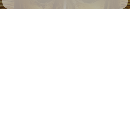
Check your texts
Father Of Peace