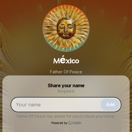
México
Father Of Peace
Powered by
Share your name
Make a drop like this
Required
Add
Father Of Peace
has asked for you to share your name.
Powered by