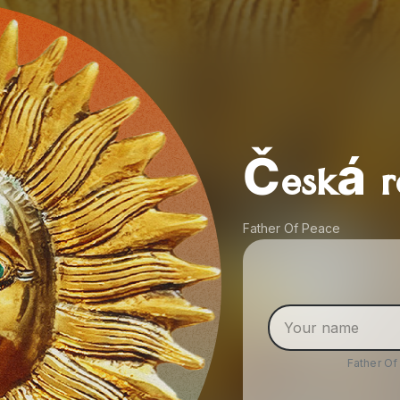
Česká r
Father Of Peace
Father O