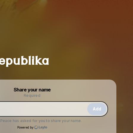
epublika
Powered by
Share your name
Make a drop like this
Required
Add
f Peace
has asked for you to share your name.
Powered by