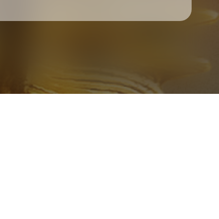
Check your texts
Father Of Peace