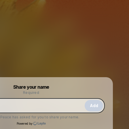
Powered by
Share your name
Make a drop like this
Required
Add
f Peace
has asked for you to share your name.
Powered by