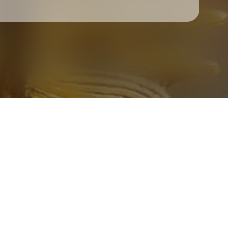
Check your texts
Father Of Peace