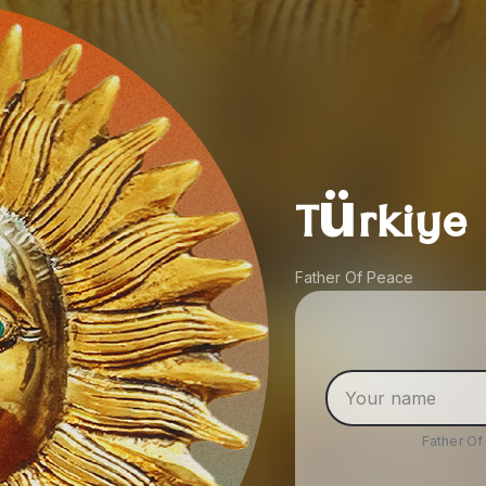
Türkiye
Father Of Peace
Father O