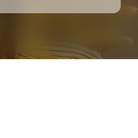
Check your texts
Father Of Peace