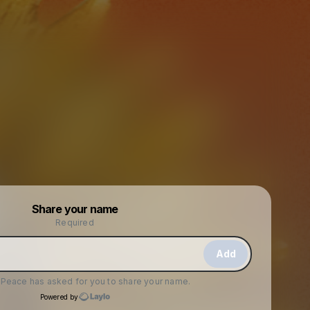
Powered by
Share your name
Make a drop like this
Required
Add
f Peace
has asked for you to share your name.
Powered by