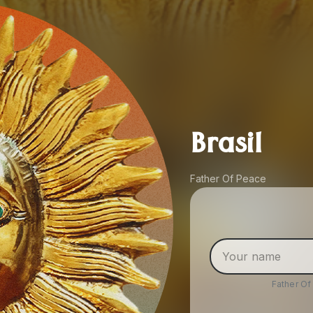
Brasil
Father Of Peace
Father O