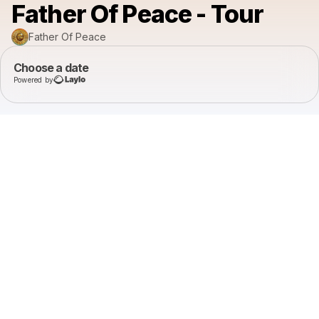
Father Of Peace - Tour
Father Of Peace
Choose a date
Powered by