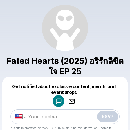
Fated Hearts (2025) อริรักลิขิต
ใจ EP 25
Get notified about exclusive content, merch, and
Powered by
event drops
Make a drop like this
RSVP
This site is protected by reCAPTCHA. By submitting my information, I agree to