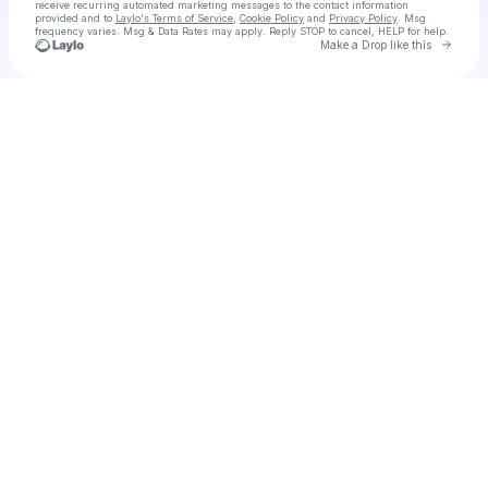
receive recurring automated marketing messages
to the contact information
provided and to
Laylo's Terms of Service
,
Cookie Policy
and
Privacy Policy
. Msg
frequency varies. Msg & Data Rates may apply. Reply STOP to cancel, HELP for help.
Go to 
Make a Drop like this
Check your texts
Fated Hearts (2025) อริรักลิขิตใจ EP 25