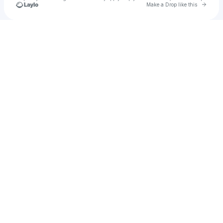
Go to 
Make a Drop like this
Check your texts
fatbay