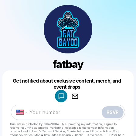
fatbay
Get notified about exclusive content, merch, and
Powered by
event drops
Make a drop like this
RSVP
This site is protected by reCAPTCHA. By submitting my information, I agree to
receive recurring automated marketing messages
to the contact information
provided and to
Laylo's Terms of Service
,
Cookie Policy
and
Privacy Policy
. Msg
frequency varies. Msg & Data Rates may apply. Reply STOP to cancel, HELP for help.