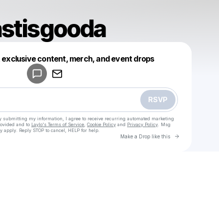
astisgooda
Powered by
t exclusive content, merch, and event drops
Make a drop like this
RSVP
y submitting my information, I agree to receive recurring automated marketing
rovided and to
Laylo's Terms of Service
,
Cookie Policy
and
Privacy Policy
. Msg
y apply. Reply STOP to cancel, HELP for help.
Go to Laylo 
Make a Drop like this
Check your texts
u
fast76afastisgooda