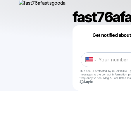
fast76af
Get notified abou
This site is protected by reCAPTCHA. B
messages
to the contact information p
frequency varies. Msg & Data Rates ma