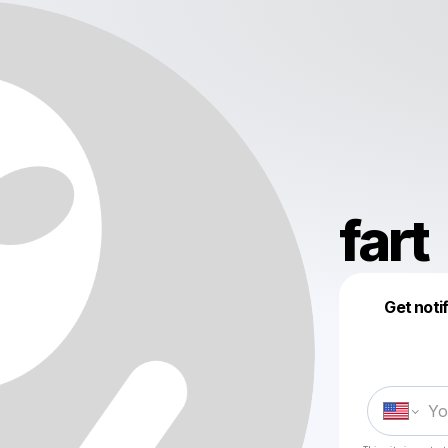
fart
Get noti