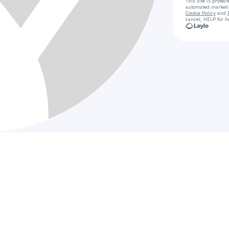
This site is prote
automated market
Cookie Policy
and
cancel, HELP for h