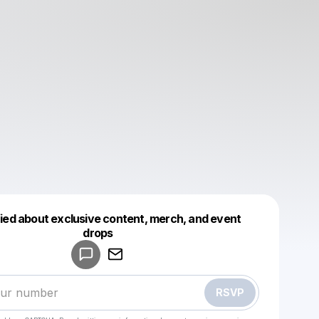
fied about exclusive content, merch, and event
drops
Powered by
Make a drop like this
RSVP