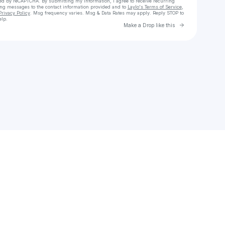
cted by reCAPTCHA. By submitting my information, I agree to receive recurring
ing messages
to the contact information provided and to
Laylo's Terms of Service
,
Privacy Policy
. Msg frequency varies. Msg & Data Rates may apply. Reply STOP to
elp.
Go to Laylo 
Make a Drop like this
Check your texts
fart