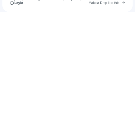
Go to 
Make a Drop like this
Check your texts
Farhan novry