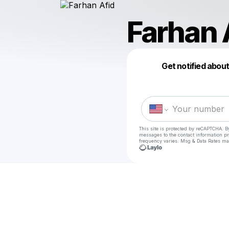
Farhan 
Get notified abou
This site is protected by reCAPTCHA. B
messages
to the contact information p
frequency varies. Msg & Data Rates ma