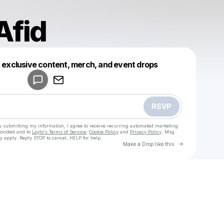
Afid
Powered by
t exclusive content, merch, and event drops
Make a drop like this
RSVP
y submitting my information, I agree to receive recurring automated marketing
rovided and to
Laylo's Terms of Service
,
Cookie Policy
and
Privacy Policy
. Msg
y apply. Reply STOP to cancel, HELP for help.
Go to Laylo 
Make a Drop like this
Check your texts
u
Farhan Afid