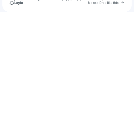
Go to 
Make a Drop like this
Check your texts