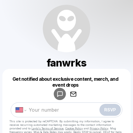
fanwrks
Get notified about exclusive content, merch, and
Powered by
event drops
Make a drop like this
RSVP
This site is protected by reCAPTCHA. By submitting my information, I agree to
receive recurring automated marketing messages
to the contact information
provided and to
Laylo's Terms of Service
,
Cookie Policy
and
Privacy Policy
. Msg
frequency varies. Msg & Data Rates may apply. Reply STOP to cancel, HELP for help.