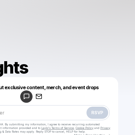
ghts
Powered by
ut exclusive content, merch, and event drops
Make a drop like this
RSVP
HA. By submitting my information, I agree to receive recurring automated
ct information provided and to
Laylo's Terms of Service
,
Cookie Policy
and
Privacy
g & Data Rates may apply. Reply STOP to cancel, HELP for help.
Go to Laylo 