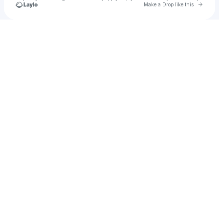
Go to 
Make a Drop like this
Check your texts
FanDX