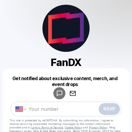
FanDX
Get notified about exclusive content, merch, and
Powered by
event drops
Make a drop like this
RSVP
This site is protected by reCAPTCHA. By submitting my information, I agree to
receive recurring automated marketing messages
to the contact information
provided and to
Laylo's Terms of Service
,
Cookie Policy
and
Privacy Policy
. Msg
frequency varies. Msg & Data Rates may apply. Reply STOP to cancel, HELP for help.