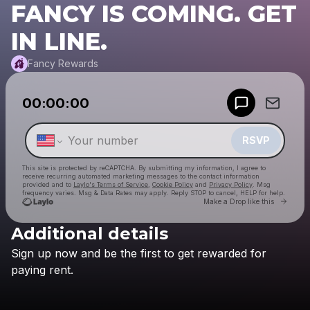
FANCY IS COMING. GET
IN LINE.
Fancy Rewards
Powered by
00:00:00
Make a drop like this
RSVP
This site is protected by reCAPTCHA. By submitting my information, I agree to
receive recurring automated marketing messages
to the contact information
provided and to
Laylo's Terms of Service
,
Cookie Policy
and
Privacy Policy
. Msg
frequency varies. Msg & Data Rates may apply. Reply STOP to cancel, HELP for help.
Go to
Make a Drop like this
Additional details
Check your texts
Sign
up
now
and
be
the
first
to
get
rewarded
for
Fancy Rewards
paying
rent.