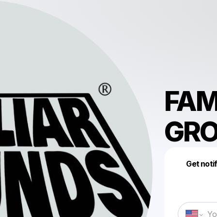
FAM
GR
Get noti