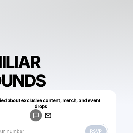
ILIAR
OUNDS
fied about exclusive content, merch, and event
drops
Powered by
Make a drop like this
RSVP