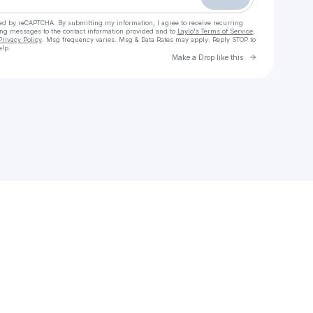
cted by reCAPTCHA. By submitting my information, I agree to receive recurring
ing messages
to the contact information provided and to
Laylo's Terms of Service
,
Privacy Policy
. Msg frequency varies. Msg & Data Rates may apply. Reply STOP to
elp.
Go to Laylo 
Make a Drop like this
Check your texts
FAMILIAR GROUNDS