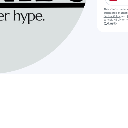
This site is prote
automated market
Cookie Policy
and
cancel, HELP for h