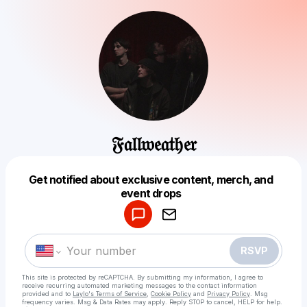
𝔉𝔞𝔩𝔩𝔴𝔢𝔞𝔱𝔥𝔢𝔯
Get notified about exclusive content, merch, and
Powered by
event drops
Make a drop like this
RSVP
This site is protected by reCAPTCHA. By submitting my information, I agree to
receive recurring automated marketing messages
to the contact information
provided and to
Laylo's Terms of Service
,
Cookie Policy
and
Privacy Policy
. Msg
frequency varies. Msg & Data Rates may apply. Reply STOP to cancel, HELP for help.