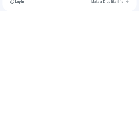
Go to 
Make a Drop like this
Check your texts
𝔉𝔞𝔩𝔩𝔴𝔢𝔞𝔱𝔥𝔢𝔯