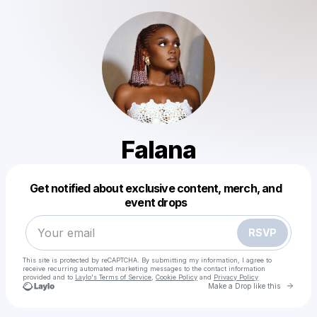
Falana
Powered by
Get notified about exclusive content, merch, and
Make a drop like this
event drops
RSVP
This site is protected by reCAPTCHA. By submitting my information, I agree to
receive recurring automated marketing messages
to the contact information
provided and to
Laylo's Terms of Service
,
Cookie Policy
and
Privacy Policy
Go to 
Make a Drop like this