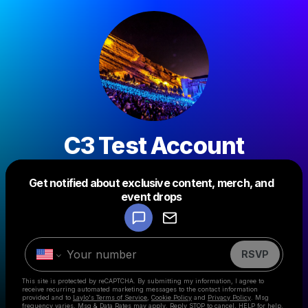
C3 Test Account
Get notified about exclusive content, merch, and
Powered by
event drops
Make a drop like this
RSVP
This site is protected by reCAPTCHA. By submitting my information, I agree to
receive recurring automated marketing messages
to the contact information
provided and to
Laylo's Terms of Service
,
Cookie Policy
and
Privacy Policy
. Msg
frequency varies. Msg & Data Rates may apply. Reply STOP to cancel, HELP for help.