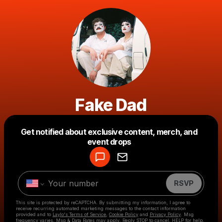
Fake Dad
Get notified about exclusive content, merch, and
Powered by
event drops
Make a drop like this
RSVP
This site is protected by reCAPTCHA. By submitting my information, I agree to
receive recurring automated marketing messages
to the contact information
provided and to
Laylo's Terms of Service
,
Cookie Policy
and
Privacy Policy
. Msg
frequency varies. Msg & Data Rates may apply. Reply STOP to cancel, HELP for help.