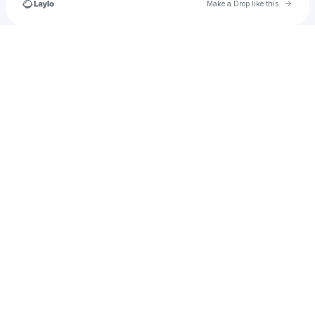
Go to 
Make a Drop like this
Check your texts
u
andersonsmithfaith