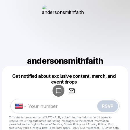
andersonsmithfaith
Get notified about exclusive content, merch, and
Powered by
event drops
Make a drop like this
RSVP
This site is protected by reCAPTCHA. By submitting my information, I agree to
receive recurring automated marketing messages
to the contact information
provided and to
Laylo's Terms of Service
,
Cookie Policy
and
Privacy Policy
. Msg
frequency varies. Msg & Data Rates may apply. Reply STOP to cancel, HELP for help.