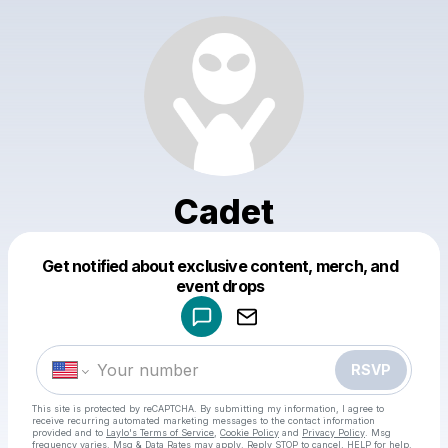
Cadet
Get notified about exclusive content, merch, and
Powered by
event drops
Make a drop like this
RSVP
This site is protected by reCAPTCHA. By submitting my information, I agree to
receive recurring automated marketing messages
to the contact information
provided and to
Laylo's Terms of Service
,
Cookie Policy
and
Privacy Policy
. Msg
frequency varies. Msg & Data Rates may apply. Reply STOP to cancel, HELP for help.