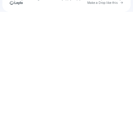
Go to 
Make a Drop like this
Check your texts
Cadet