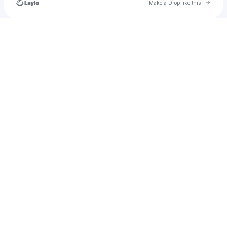
Go to 
Make a Drop like this
Check your texts
u
faisal_nizamuddin