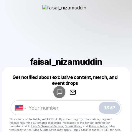
faisal_nizamuddin
Get notified about exclusive content, merch, and
Powered by
event drops
Make a drop like this
RSVP
This site is protected by reCAPTCHA. By submitting my information, I agree to
receive recurring automated marketing messages
to the contact information
provided and to
Laylo's Terms of Service
,
Cookie Policy
and
Privacy Policy
. Msg
frequency varies. Msg & Data Rates may apply. Reply STOP to cancel, HELP for help.