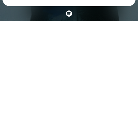
Check your texts
Fairlane